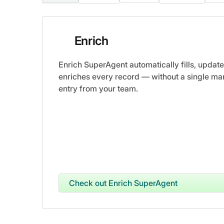
Enrich
Enrich SuperAgent automatically fills, update
enriches every record — without a single ma
entry from your team.
Check out Enrich SuperAgent