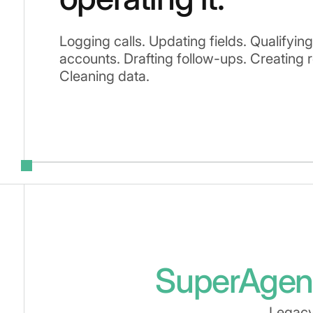
Logging calls. Updating fields. Qualifyin
accounts. Drafting follow-ups. Creating 
Cleaning data.
SuperAgen
Legacy