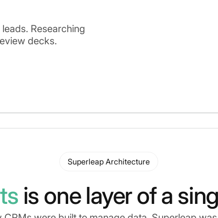
g leads. Researching
review decks.
Superleap Architecture
ts
is one layer of a sin
 CRMs were built to manage data, Superleap was b