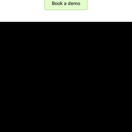
Book a demo