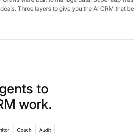
deals. Three layers to give you the AI CRM that be
gents to
RM work.
itor
Coach
Audit