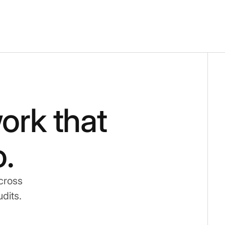
ork that
.
cross
udits.