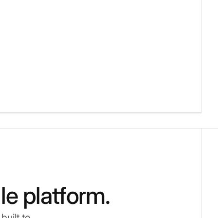
gle platform.
uilt to