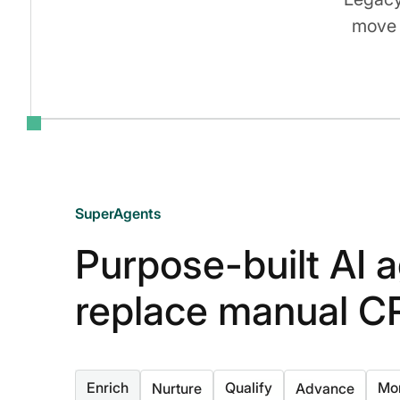
move 
SuperAgents
Purpose-built AI a
replace manual C
Enrich
Qualify
Mon
Nurture
Advance