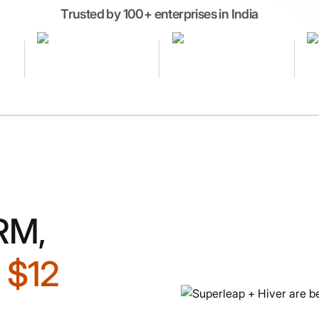
Trusted by 100+ enterprises in India
RM,
d
$12