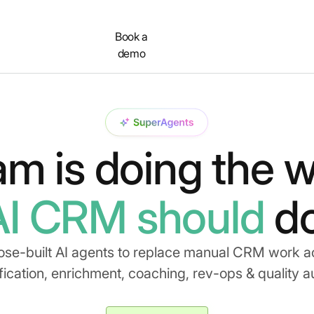
Contact
Book a
demo
am is doing the w
AI CRM should
do
ose-built AI agents to replace manual CRM work a
fication, enrichment, coaching, rev-ops & quality a