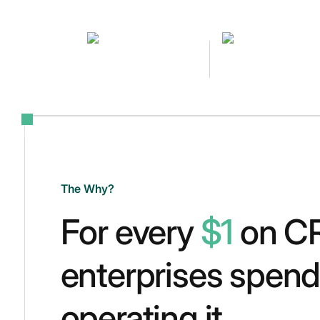
The Why?
For every
$1
on C
enterprises spen
operating it.