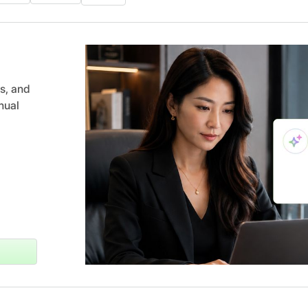
s, and
nual