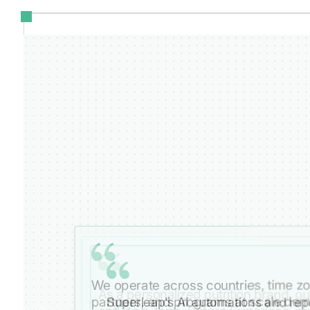
We operate across countries, time zo