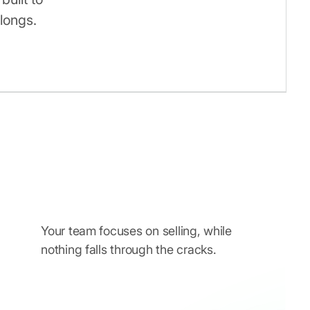
longs.
Your team focuses on selling, while
nothing falls through the cracks.