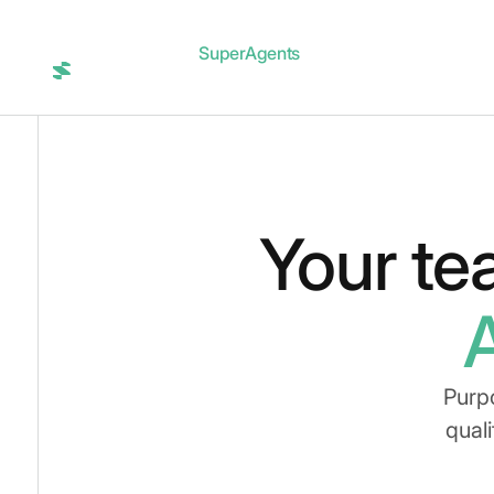
SuperAgents
Integrations
Blog
Login
Your te
Purp
quali