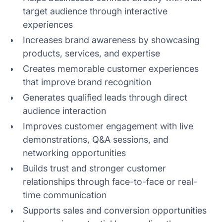
target audience through interactive
4. Ignoring attendee engagement
experiences
5. Overlooking technical issues
Increases brand awareness by showcasing
products, services, and expertise
6. Neglecting post event content
Creates memorable customer experiences
that improve brand recognition
Generates qualified leads through direct
audience interaction
Improves customer engagement with live
demonstrations, Q&A sessions, and
networking opportunities
Builds trust and stronger customer
relationships through face-to-face or real-
time communication
Supports sales and conversion opportunities