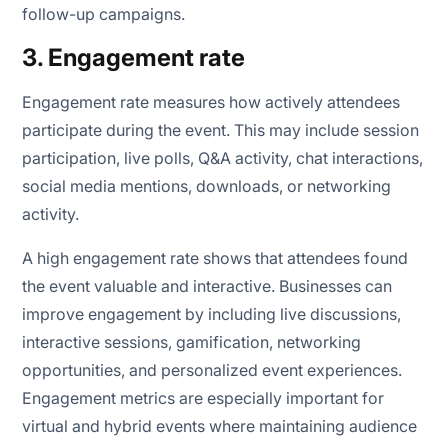
follow-up campaigns.
3. Engagement rate
Engagement rate measures how actively attendees
participate during the event. This may include session
participation, live polls, Q&A activity, chat interactions,
social media mentions, downloads, or networking
activity.
A high engagement rate shows that attendees found
the event valuable and interactive. Businesses can
improve engagement by including live discussions,
interactive sessions, gamification, networking
opportunities, and personalized event experiences.
Engagement metrics are especially important for
virtual and hybrid events where maintaining audience