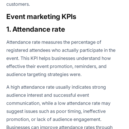
customers.
Event marketing KPIs
1. Attendance rate
Attendance rate measures the percentage of
registered attendees who actually participate in the
event. This KPI helps businesses understand how
effective their event promotion, reminders, and
audience targeting strategies were.
A high attendance rate usually indicates strong
audience interest and successful event
communication, while a low attendance rate may
suggest issues such as poor timing, ineffective
promotion, or lack of audience engagement.
Businesses can improve attendance rates through