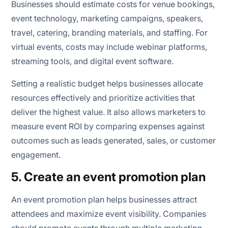
Businesses should estimate costs for venue bookings,
event technology, marketing campaigns, speakers,
travel, catering, branding materials, and staffing. For
virtual events, costs may include webinar platforms,
streaming tools, and digital event software.
Setting a realistic budget helps businesses allocate
resources effectively and prioritize activities that
deliver the highest value. It also allows marketers to
measure event ROI by comparing expenses against
outcomes such as leads generated, sales, or customer
engagement.
5. Create an event promotion plan
An event promotion plan helps businesses attract
attendees and maximize event visibility. Companies