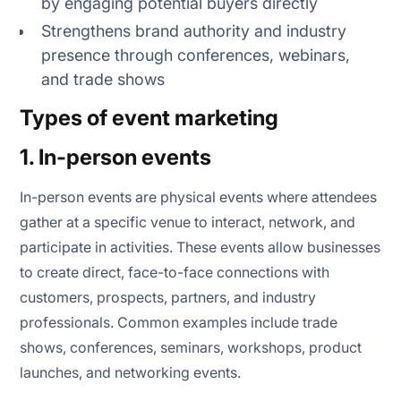
by engaging potential buyers directly
Strengthens brand authority and industry
presence through conferences, webinars,
and trade shows
Types of event marketing
1. In-person events
In-person events are physical events where attendees
gather at a specific venue to interact, network, and
participate in activities. These events allow businesses
to create direct, face-to-face connections with
customers, prospects, partners, and industry
professionals. Common examples include trade
shows, conferences, seminars, workshops, product
launches, and networking events.