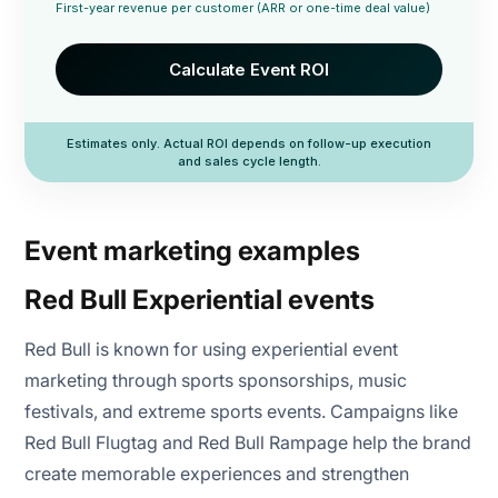
First-year revenue per customer (ARR or one-time deal value)
Calculate Event ROI
Estimates only. Actual ROI depends on follow-up execution
and sales cycle length.
Event marketing examples
Red Bull Experiential events
Red Bull is known for using experiential event
marketing through sports sponsorships, music
festivals, and extreme sports events. Campaigns like
Red Bull Flugtag and Red Bull Rampage help the brand
create memorable experiences and strengthen