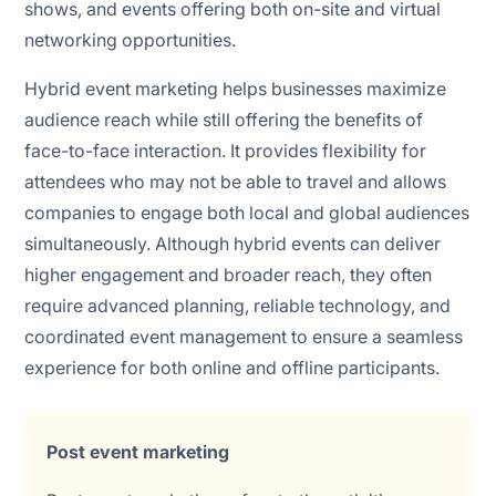
shows, and events offering both on-site and virtual
networking opportunities.
Hybrid event marketing helps businesses maximize
audience reach while still offering the benefits of
face-to-face interaction. It provides flexibility for
attendees who may not be able to travel and allows
companies to engage both local and global audiences
simultaneously. Although hybrid events can deliver
higher engagement and broader reach, they often
require advanced planning, reliable technology, and
coordinated event management to ensure a seamless
experience for both online and offline participants.
Post event marketing