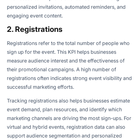
personalized invitations, automated reminders, and
engaging event content.
2. Registrations
Registrations refer to the total number of people who
sign up for the event. This KPI helps businesses
measure audience interest and the effectiveness of
their promotional campaigns. A high number of
registrations often indicates strong event visibility and
successful marketing efforts.
Tracking registrations also helps businesses estimate
event demand, plan resources, and identify which
marketing channels are driving the most sign-ups. For
virtual and hybrid events, registration data can also
support audience segmentation and personalized