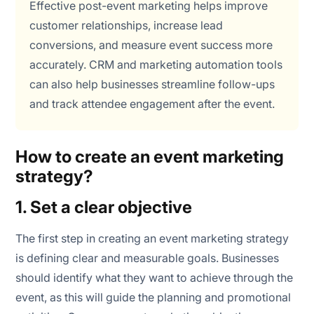
Effective post-event marketing helps improve
customer relationships, increase lead
conversions, and measure event success more
accurately. CRM and marketing automation tools
can also help businesses streamline follow-ups
and track attendee engagement after the event.
How to create an event marketing
strategy?
1. Set a clear objective
The first step in creating an event marketing strategy
is defining clear and measurable goals. Businesses
should identify what they want to achieve through the
event, as this will guide the planning and promotional