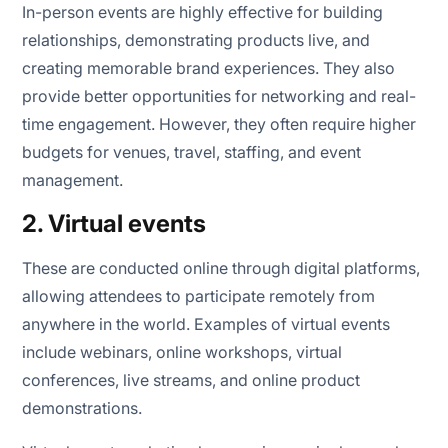
In-person events are highly effective for building
relationships, demonstrating products live, and
creating memorable brand experiences. They also
provide better opportunities for networking and real-
time engagement. However, they often require higher
budgets for venues, travel, staffing, and event
management.
2. Virtual events
These are conducted online through digital platforms,
allowing attendees to participate remotely from
anywhere in the world. Examples of virtual events
include webinars, online workshops, virtual
conferences, live streams, and online product
demonstrations.