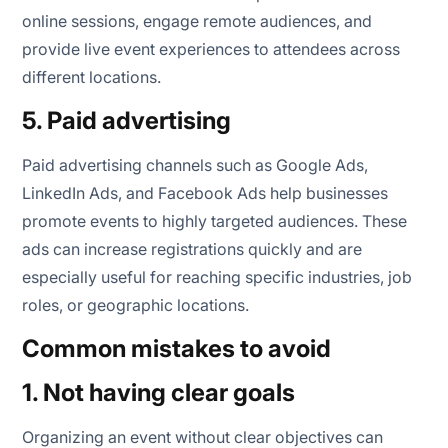
online sessions, engage remote audiences, and
provide live event experiences to attendees across
different locations.
5. Paid advertising
Paid advertising channels such as Google Ads,
LinkedIn Ads, and Facebook Ads help businesses
promote events to highly targeted audiences. These
ads can increase registrations quickly and are
especially useful for reaching specific industries, job
roles, or geographic locations.
Common mistakes to avoid
1. Not having clear goals
Organizing an event without clear objectives can