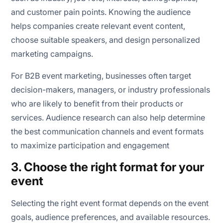
and customer pain points. Knowing the audience
helps companies create relevant event content,
choose suitable speakers, and design personalized
marketing campaigns.
For B2B event marketing, businesses often target
decision-makers, managers, or industry professionals
who are likely to benefit from their products or
services. Audience research can also help determine
the best communication channels and event formats
to maximize participation and engagement
3. Choose the right format for your
event
Selecting the right event format depends on the event
goals, audience preferences, and available resources.