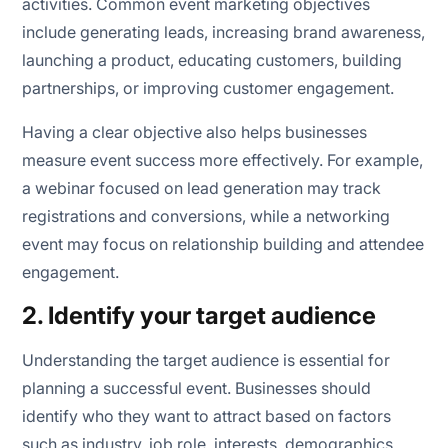
activities. Common event marketing objectives
include generating leads, increasing brand awareness,
launching a product, educating customers, building
partnerships, or improving customer engagement.
Having a clear objective also helps businesses
measure event success more effectively. For example,
a webinar focused on lead generation may track
registrations and conversions, while a networking
event may focus on relationship building and attendee
engagement.
2. Identify your target audience
Understanding the target audience is essential for
planning a successful event. Businesses should
identify who they want to attract based on factors
such as industry, job role, interests, demographics,