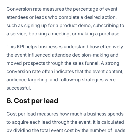
Conversion rate measures the percentage of event
attendees or leads who complete a desired action,
such as signing up for a product demo, subscribing to
a service, booking a meeting, or making a purchase.
This KPI helps businesses understand how effectively
the event influenced attendee decision-making and
moved prospects through the sales funnel. A strong
conversion rate often indicates that the event content,
audience targeting, and follow-up strategies were
successful.
6. Cost per lead
Cost per lead measures how much a business spends
to acquire each lead through the event. It is calculated
by dividing the total event cost by the number of leads