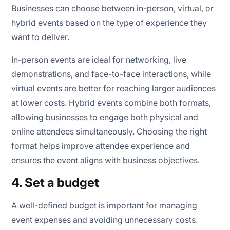
Businesses can choose between in-person, virtual, or
hybrid events based on the type of experience they
want to deliver.
In-person events are ideal for networking, live
demonstrations, and face-to-face interactions, while
virtual events are better for reaching larger audiences
at lower costs. Hybrid events combine both formats,
allowing businesses to engage both physical and
online attendees simultaneously. Choosing the right
format helps improve attendee experience and
ensures the event aligns with business objectives.
4. Set a budget
A well-defined budget is important for managing
event expenses and avoiding unnecessary costs.