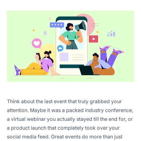
1. Set a clear objective
2. Identify your target audience
3. Choose the right format for your event
4. Set a budget
5. Create an event promotion plan
Think about the last event that truly grabbed your
attention. Maybe it was a packed industry conference,
Red Bull Experiential events
a virtual webinar you actually stayed till the end for, or
Nike community and fitness events
a product launch that completely took over your
social media feed. Great events do more than just
Amazon re:Invent