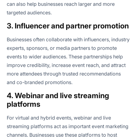
can also help businesses reach larger and more
targeted audiences.
3. Influencer and partner promotion
Businesses often collaborate with influencers, industry
experts, sponsors, or media partners to promote
events to wider audiences. These partnerships help
improve credibility, increase event reach, and attract
more attendees through trusted recommendations
and co-branded promotions.
4. Webinar and live streaming
platforms
For virtual and hybrid events, webinar and live
streaming platforms act as important event marketing
channels. Businesses use these platforms to host