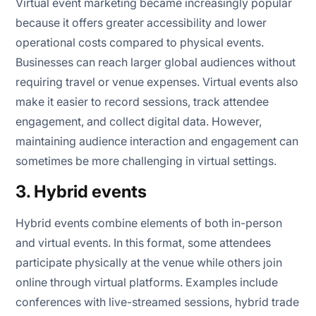
Virtual event marketing became increasingly popular
because it offers greater accessibility and lower
operational costs compared to physical events.
Businesses can reach larger global audiences without
requiring travel or venue expenses. Virtual events also
make it easier to record sessions, track attendee
engagement, and collect digital data. However,
maintaining audience interaction and engagement can
sometimes be more challenging in virtual settings.
3. Hybrid events
Hybrid events combine elements of both in-person
and virtual events. In this format, some attendees
participate physically at the venue while others join
online through virtual platforms. Examples include
conferences with live-streamed sessions, hybrid trade