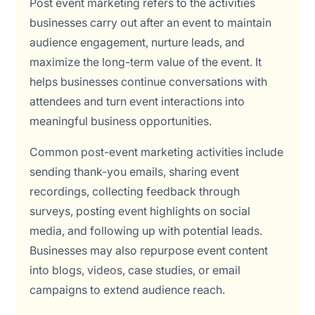
Post event marketing refers to the activities
businesses carry out after an event to maintain
audience engagement, nurture leads, and
maximize the long-term value of the event. It
helps businesses continue conversations with
attendees and turn event interactions into
meaningful business opportunities.
Common post-event marketing activities include
sending thank-you emails, sharing event
recordings, collecting feedback through
surveys, posting event highlights on social
media, and following up with potential leads.
Businesses may also repurpose event content
into blogs, videos, case studies, or email
campaigns to extend audience reach.