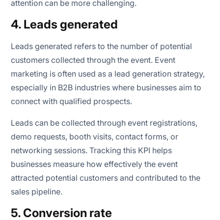
attention can be more challenging.
4. Leads generated
Leads generated refers to the number of potential
customers collected through the event. Event
marketing is often used as a lead generation strategy,
especially in B2B industries where businesses aim to
connect with qualified prospects.
Leads can be collected through event registrations,
demo requests, booth visits, contact forms, or
networking sessions. Tracking this KPI helps
businesses measure how effectively the event
attracted potential customers and contributed to the
sales pipeline.
5. Conversion rate