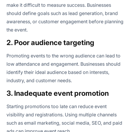
make it difficult to measure success. Businesses
should define goals such as lead generation, brand
awareness, or customer engagement before planning
the event.
2. Poor audience targeting
Promoting events to the wrong audience can lead to
low attendance and engagement. Businesses should
identify their ideal audience based on interests,
industry, and customer needs.
3. Inadequate event promotion
Starting promotions too late can reduce event
visibility and registrations. Using multiple channels
such as email marketing, social media, SEO, and paid
ads can improve event reach.