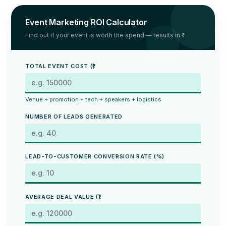
Event Marketing ROI Calculator
Find out if your event is worth the spend — results in ₹
TOTAL EVENT COST (₹)
Venue + promotion + tech + speakers + logistics
NUMBER OF LEADS GENERATED
LEAD-TO-CUSTOMER CONVERSION RATE (%)
AVERAGE DEAL VALUE (₹)