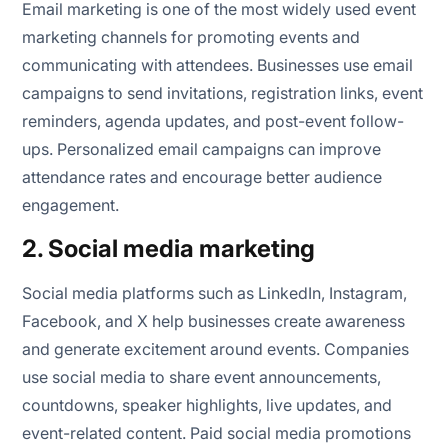
Email marketing is one of the most widely used event
marketing channels for promoting events and
communicating with attendees. Businesses use email
campaigns to send invitations, registration links, event
reminders, agenda updates, and post-event follow-
ups. Personalized email campaigns can improve
attendance rates and encourage better audience
engagement.
2. Social media marketing
Social media platforms such as LinkedIn, Instagram,
Facebook, and X help businesses create awareness
and generate excitement around events. Companies
use social media to share event announcements,
countdowns, speaker highlights, live updates, and
event-related content. Paid social media promotions