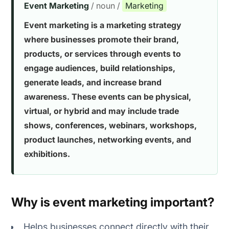
Event Marketing
/ noun /
Marketing
Event marketing is a marketing strategy
1. Email marketing
where businesses promote their brand,
products, or services through events to
2. Social media marketing
engage audiences, build relationships,
3. Influencer and partner promotion
generate leads, and increase brand
awareness. These events can be physical,
4. Webinar and live streaming platforms
virtual, or hybrid and may include trade
shows, conferences, webinars, workshops,
5. Paid advertising
product launches, networking events, and
exhibitions.
1. Not having clear goals
2. Poor audience targeting
Why is event marketing important?
3. Inadequate event promotion
Helps businesses connect directly with their