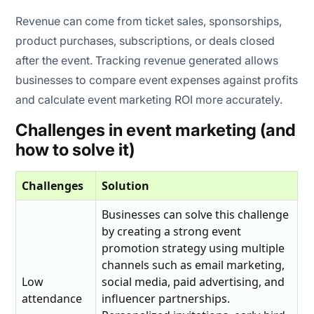
Revenue can come from ticket sales, sponsorships,
product purchases, subscriptions, or deals closed
after the event. Tracking revenue generated allows
businesses to compare event expenses against profits
and calculate event marketing ROI more accurately.
Challenges in event marketing (and
how to solve it)
Challenges
Solution
Businesses can solve this challenge
by creating a strong event
promotion strategy using multiple
channels such as email marketing,
Low
social media, paid advertising, and
attendance
influencer partnerships.