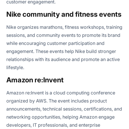
customer engagement.
Nike community and fitness events
Nike organizes marathons, fitness workshops, training
sessions, and community events to promote its brand
while encouraging customer participation and
engagement. These events help Nike build stronger
relationships with its audience and promote an active
lifestyle.
Amazon re:Invent
Amazon re:Invent is a cloud computing conference
organized by AWS. The event includes product
announcements, technical sessions, certifications, and
networking opportunities, helping Amazon engage
developers, IT professionals, and enterprise