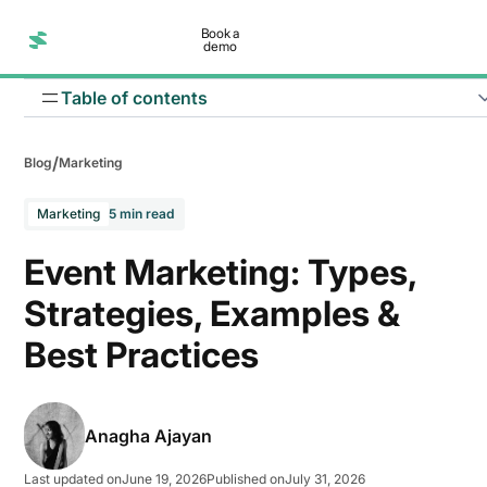
Book a
demo
Table of contents
/
Blog
Marketing
Marketing
5 min read
Event Marketing: Types,
Strategies, Examples &
1. In-person events
Best Practices
2. Virtual events
3. Hybrid events
Anagha Ajayan
Last updated on
June 19, 2026
Published on
July 31, 2026