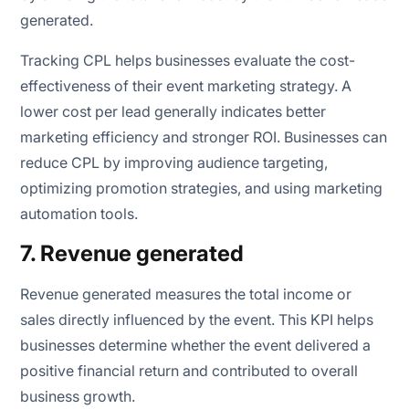
generated.
Tracking CPL helps businesses evaluate the cost-
effectiveness of their event marketing strategy. A
lower cost per lead generally indicates better
marketing efficiency and stronger ROI. Businesses can
reduce CPL by improving audience targeting,
optimizing promotion strategies, and using marketing
automation tools.
7. Revenue generated
Revenue generated measures the total income or
sales directly influenced by the event. This KPI helps
businesses determine whether the event delivered a
positive financial return and contributed to overall
business growth.