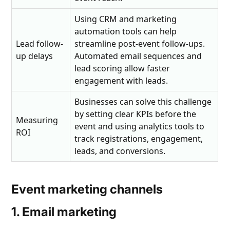
Using CRM and marketing
automation tools can help
Lead follow-
streamline post-event follow-ups.
up delays
Automated email sequences and
lead scoring allow faster
engagement with leads.
Businesses can solve this challenge
by setting clear KPIs before the
Measuring
event and using analytics tools to
ROI
track registrations, engagement,
leads, and conversions.
Event marketing channels
1. Email marketing