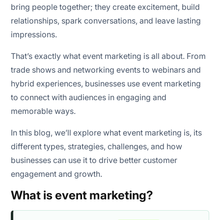
bring people together; they create excitement, build
relationships, spark conversations, and leave lasting
impressions.
1. Attendance rate
That’s exactly what event marketing is all about. From
2. Registrations
trade shows and networking events to webinars and
hybrid experiences, businesses use event marketing
3. Engagement rate
to connect with audiences in engaging and
memorable ways.
4. Leads generated
In this blog, we’ll explore what event marketing is, its
5. Conversion rate
different types, strategies, challenges, and how
6. Cost per lead
businesses can use it to drive better customer
engagement and growth.
7. Revenue generated
What is event marketing?