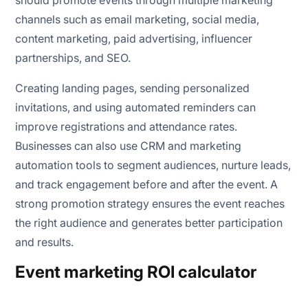
should promote events through multiple marketing
channels such as email marketing, social media,
content marketing, paid advertising, influencer
partnerships, and SEO.
Creating landing pages, sending personalized
invitations, and using automated reminders can
improve registrations and attendance rates.
Businesses can also use CRM and marketing
automation tools to segment audiences, nurture leads,
and track engagement before and after the event. A
strong promotion strategy ensures the event reaches
the right audience and generates better participation
and results.
Event marketing ROI calculator