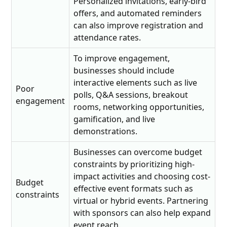
Personalized invitations, early-bird
offers, and automated reminders
can also improve registration and
attendance rates.
To improve engagement,
businesses should include
interactive elements such as live
Poor
polls, Q&A sessions, breakout
engagement
rooms, networking opportunities,
gamification, and live
demonstrations.
Businesses can overcome budget
constraints by prioritizing high-
impact activities and choosing cost-
Budget
effective event formats such as
constraints
virtual or hybrid events. Partnering
with sponsors can also help expand
event reach.