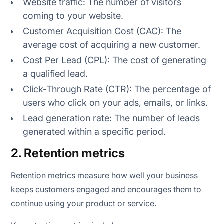
Website traffic: The number of visitors
coming to your website.
Customer Acquisition Cost (CAC): The
average cost of acquiring a new customer.
Cost Per Lead (CPL): The cost of generating
a qualified lead.
Click-Through Rate (CTR): The percentage of
users who click on your ads, emails, or links.
Lead generation rate: The number of leads
generated within a specific period.
2. Retention metrics
Retention metrics measure how well your business
keeps customers engaged and encourages them to
continue using your product or service.