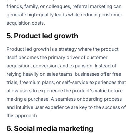
friends, family, or colleagues, referral marketing can
generate high-quality leads while reducing customer
acquisition costs.
5. Product led growth
Product led growth is a strategy where the product
itself becomes the primary driver of customer
acquisition, conversion, and expansion. Instead of
relying heavily on sales teams, businesses offer free
trials, freemium plans, or self-service experiences that
allow users to experience the product's value before
making a purchase. A seamless onboarding process
and intuitive user experience are key to the success of
this approach.
6. Social media marketing