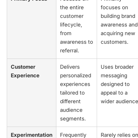
the entire
focuses on
customer
building brand
lifecycle,
awareness and
from
acquiring new
awareness to
customers.
referral.
Customer
Delivers
Uses broader
Experience
personalized
messaging
experiences
designed to
tailored to
appeal to a
different
wider audience
audience
segments.
Experimentation
Frequently
Rarely relies o