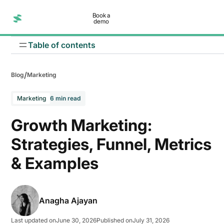
Book a
demo
Table of contents
/
Blog
Marketing
Marketing
6 min read
Growth Marketing:
Strategies, Funnel, Metrics
1. Zomato: Personalized customer engagement
& Examples
2. Razorpay: Content led growth
Anagha Ajayan
Last updated on
June 30, 2026
Published on
July 31, 2026