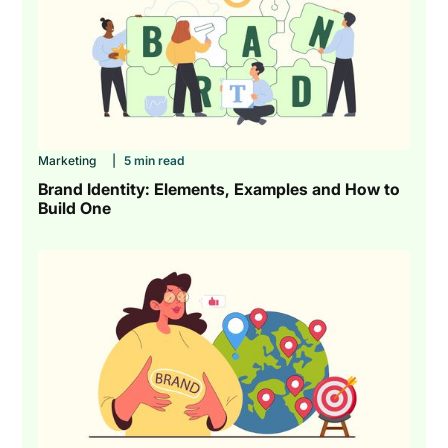
Marketing
|
5 min read
Brand Identity: Elements, Examples and How to
Build One