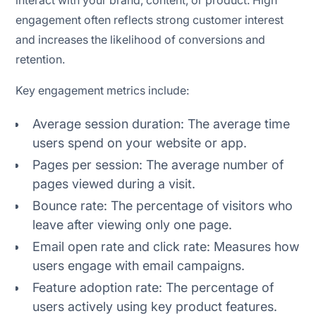
interact with your brand, content, or product. High
engagement often reflects strong customer interest
and increases the likelihood of conversions and
retention.
Key engagement metrics include:
Average session duration: The average time
users spend on your website or app.
Pages per session: The average number of
pages viewed during a visit.
Bounce rate: The percentage of visitors who
leave after viewing only one page.
Email open rate and click rate: Measures how
users engage with email campaigns.
Feature adoption rate: The percentage of
users actively using key product features.