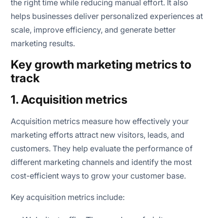
the right time while reducing manual effort. It also
helps businesses deliver personalized experiences at
scale, improve efficiency, and generate better
marketing results.
Key growth marketing metrics to
track
1. Acquisition metrics
Acquisition metrics measure how effectively your
marketing efforts attract new visitors, leads, and
customers. They help evaluate the performance of
different marketing channels and identify the most
cost-efficient ways to grow your customer base.
Key acquisition metrics include: