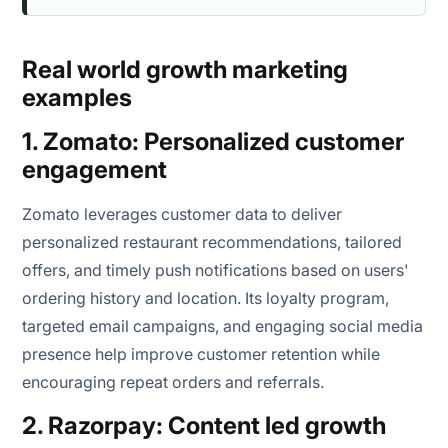
Real world growth marketing
examples
1. Zomato: Personalized customer
engagement
Zomato leverages customer data to deliver
personalized restaurant recommendations, tailored
offers, and timely push notifications based on users'
ordering history and location. Its loyalty program,
targeted email campaigns, and engaging social media
presence help improve customer retention while
encouraging repeat orders and referrals.
2. Razorpay: Content led growth