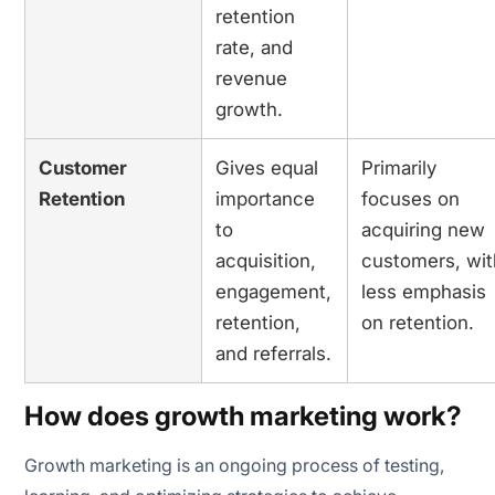
retention
rate, and
revenue
growth.
Customer
Gives equal
Primarily
Retention
importance
focuses on
to
acquiring new
acquisition,
customers, wit
engagement,
less emphasis
retention,
on retention.
and referrals.
How does growth marketing work?
Growth marketing is an ongoing process of testing,