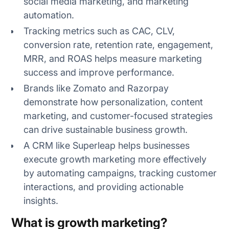
social media marketing, and marketing
automation.
Tracking metrics such as CAC, CLV,
1. Acquisition metrics
conversion rate, retention rate, engagement,
MRR, and ROAS helps measure marketing
2. Retention metrics
success and improve performance.
3. Engagement metrics
Brands like Zomato and Razorpay
demonstrate how personalization, content
4. Conversion metrics
marketing, and customer-focused strategies
can drive sustainable business growth.
5. Revenue metrics
A CRM like Superleap helps businesses
execute growth marketing more effectively
by automating campaigns, tracking customer
interactions, and providing actionable
insights.
What is growth marketing?