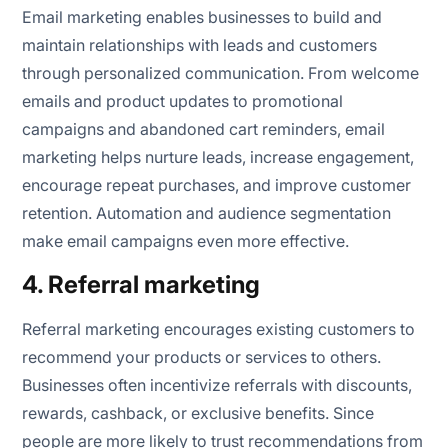
Email marketing enables businesses to build and
maintain relationships with leads and customers
through personalized communication. From welcome
emails and product updates to promotional
campaigns and abandoned cart reminders, email
marketing helps nurture leads, increase engagement,
encourage repeat purchases, and improve customer
retention. Automation and audience segmentation
make email campaigns even more effective.
4. Referral marketing
Referral marketing encourages existing customers to
recommend your products or services to others.
Businesses often incentivize referrals with discounts,
rewards, cashback, or exclusive benefits. Since
people are more likely to trust recommendations from