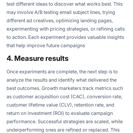
test different ideas to discover what works best. This
may involve A/B testing email subject lines, trying
different ad creatives, optimizing landing pages,
experimenting with pricing strategies, or refining calls
to action. Each experiment provides valuable insights
that help improve future campaigns
4. Measure results
Once experiments are complete, the next step is to
analyze the results and identify what delivered the
best outcomes. Growth marketers track metrics such
as customer acquisition cost (CAC), conversion rate,
customer lifetime value (CLV), retention rate, and
return on investment (ROI) to evaluate campaign
performance. Successful strategies are scaled, while
underperforming ones are refined or replaced. This