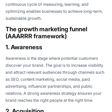
continuous cycle of measuring, learning, and
optimizing enables businesses to achieve long-term,
sustainable growth.
The growth marketing funnel
(AAARRR framework)
1. Awareness
Awareness is the stage where potential customers
discover your brand. The goal is to increase visibility
and attract relevant audiences through channels such
as SEO, content marketing, social media, paid
advertising, influencer partnerships, and public
relations. A strong awareness strategy ensures your
brand reaches the right people at the right time.
2. Acquisition