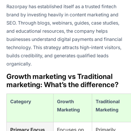
Razorpay has established itself as a trusted fintech
brand by investing heavily in content marketing and
SEO. Through blogs, webinars, guides, case studies,
and educational resources, the company helps
businesses understand digital payments and financial
technology. This strategy attracts high-intent visitors,
builds credibility, and generates qualified leads
organically.
Growth marketing vs Traditional
marketing: What’s the difference?
Category
Growth
Traditional
Marketing
Marketing
Primary Focus
Focuses on
Primarily