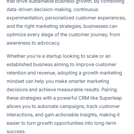
that drive sustainable business growth. By combining
data-driven decision-making, continuous
experimentation, personalized customer experiences,
and the right marketing strategies, businesses can
optimize every stage of the customer journey, from
awareness to advocacy.
Whether you're a startup looking to scale or an
established business aiming to improve customer
retention and revenue, adopting a growth marketing
mindset can help you make smarter marketing
decisions and achieve measurable results. Pairing
these strategies with a powerful CRM like Superleap
allows you to automate campaigns, track customer
interactions, and gain actionable insights, making it
easier to turn growth opportunities into long-term
success.