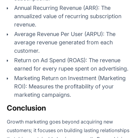
Annual Recurring Revenue (ARR): The
annualized value of recurring subscription
revenue.
Average Revenue Per User (ARPU): The
average revenue generated from each
customer.
Return on Ad Spend (ROAS): The revenue
earned for every rupee spent on advertising.
Marketing Return on Investment (Marketing
ROI): Measures the profitability of your
marketing campaigns.
Conclusion
Growth marketing goes beyond acquiring new
customers; it focuses on building lasting relationships