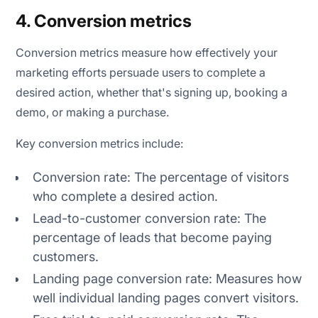
4. Conversion metrics
Conversion metrics measure how effectively your
marketing efforts persuade users to complete a
desired action, whether that's signing up, booking a
demo, or making a purchase.
Key conversion metrics include:
Conversion rate: The percentage of visitors
who complete a desired action.
Lead-to-customer conversion rate: The
percentage of leads that become paying
customers.
Landing page conversion rate: Measures how
well individual landing pages convert visitors.