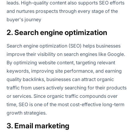
leads. High-quality content also supports SEO efforts
and nurtures prospects through every stage of the
buyer's journey
2. Search engine optimization
Search engine optimization (SEO) helps businesses
improve their visibility on search engines like Google.
By optimizing website content, targeting relevant
keywords, improving site performance, and earning
quality backlinks, businesses can attract organic
traffic from users actively searching for their products
or services. Since organic traffic compounds over
time, SEO is one of the most cost-effective long-term
growth strategies.
3. Email marketing