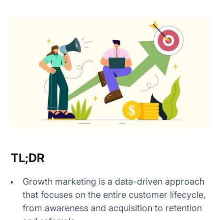
1. Define growth goals
2. Understand your audience
3. Run experiments
4. Measure results
1. Awareness
TL;DR
2. Acquisition
Growth marketing is a data-driven approach
3. Activation
that focuses on the entire customer lifecycle,
from awareness and acquisition to retention
4. Revenue