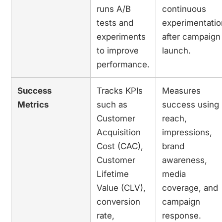
runs A/B
continuous
tests and
experimentatio
experiments
after campaign
to improve
launch.
performance.
Success
Tracks KPIs
Measures
Metrics
such as
success using
Customer
reach,
Acquisition
impressions,
Cost (CAC),
brand
Customer
awareness,
Lifetime
media
Value (CLV),
coverage, and
conversion
campaign
rate,
response.