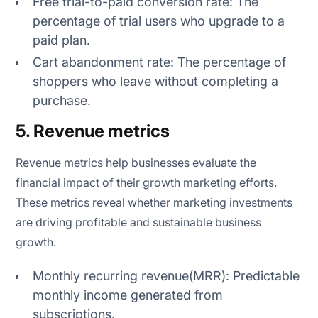
Free trial-to-paid conversion rate: The
percentage of trial users who upgrade to a
paid plan.
Cart abandonment rate: The percentage of
shoppers who leave without completing a
purchase.
5. Revenue metrics
Revenue metrics help businesses evaluate the
financial impact of their growth marketing efforts.
These metrics reveal whether marketing investments
are driving profitable and sustainable business
growth.
Monthly recurring revenue(MRR): Predictable
monthly income generated from
subscriptions.