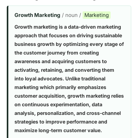
Growth Marketing
/ noun /
Marketing
Growth marketing is a data-driven marketing
approach that focuses on driving sustainable
business growth by optimizing every stage of
the customer journey from creating
awareness and acquiring customers to
activating, retaining, and converting them
into loyal advocates. Unlike traditional
marketing which primarily emphasizes
customer acquisition, growth marketing relies
on continuous experimentation, data
analysis, personalization, and cross-channel
strategies to improve performance and
maximize long-term customer value.