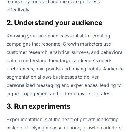
teams stay focused and measure progress
effectively.
2. Understand your audience
Knowing your audience is essential for creating
campaigns that resonate. Growth marketers use
customer research, analytics, surveys, and behavioral
data to understand their target audience's needs,
preferences, pain points, and buying habits. Audience
segmentation allows businesses to deliver
personalized messaging and experiences, leading to
higher engagement and better conversion rates.
3. Run experiments
Experimentation is at the heart of growth marketing.
Instead of relying on assumptions, growth marketers