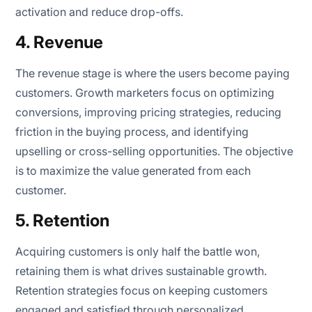
activation and reduce drop-offs.
4. Revenue
The revenue stage is where the users become paying
customers. Growth marketers focus on optimizing
conversions, improving pricing strategies, reducing
friction in the buying process, and identifying
upselling or cross-selling opportunities. The objective
is to maximize the value generated from each
customer.
5. Retention
Acquiring customers is only half the battle won,
retaining them is what drives sustainable growth.
Retention strategies focus on keeping customers
engaged and satisfied through personalized