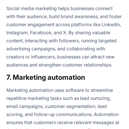
Social media marketing helps businesses connect
with their audience, build brand awareness, and foster
customer engagement across platforms like LinkedIn,
Instagram, Facebook, and X. By sharing valuable
content, interacting with followers, running targeted
advertising campaigns, and collaborating with
creators or influencers, businesses can attract new
audiences and strengthen customer relationships.
7. Marketing automation
Marketing automation uses software to streamline
repetitive marketing tasks such as lead nurturing,
email campaigns, customer segmentation, lead
scoring, and follow-up communications. Automation
ensures that customers receive relevant messages at