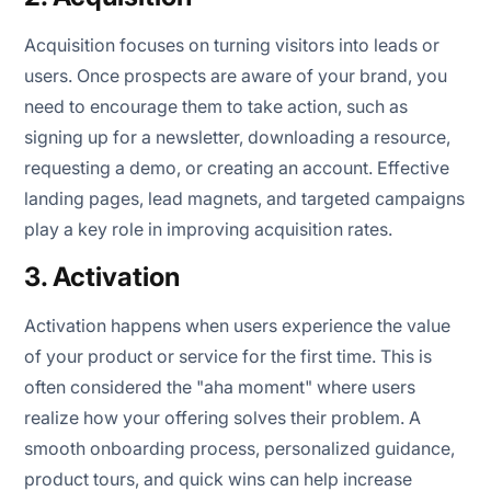
Acquisition focuses on turning visitors into leads or
users. Once prospects are aware of your brand, you
need to encourage them to take action, such as
signing up for a newsletter, downloading a resource,
requesting a demo, or creating an account. Effective
landing pages, lead magnets, and targeted campaigns
play a key role in improving acquisition rates.
3. Activation
Activation happens when users experience the value
of your product or service for the first time. This is
often considered the "aha moment" where users
realize how your offering solves their problem. A
smooth onboarding process, personalized guidance,
product tours, and quick wins can help increase