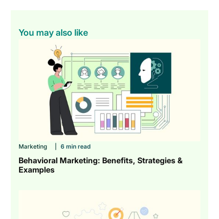
You may also like
Marketing
|
6 min read
Behavioral Marketing: Benefits, Strategies &
Examples