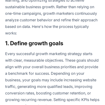
learning, and optimizing strategies to achieve
sustainable business growth. Rather than relying on
one-time campaigns, growth marketers continuously
analyze customer behavior and refine their approach
based on data. Here's how the process typically
works:
1. Define growth goals
Every successful growth marketing strategy starts
with clear, measurable objectives. These goals should
align with your overall business priorities and provide
a benchmark for success. Depending on your
business, your goals may include increasing website
traffic, generating more qualified leads, improving
conversion rates, boosting customer retention, or
growing recurring revenue. Setting specific KPIs helps