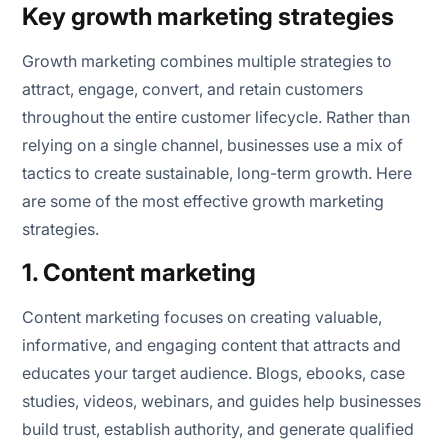
Key growth marketing strategies
Growth marketing combines multiple strategies to
attract, engage, convert, and retain customers
throughout the entire customer lifecycle. Rather than
relying on a single channel, businesses use a mix of
tactics to create sustainable, long-term growth. Here
are some of the most effective growth marketing
strategies.
1. Content marketing
Content marketing focuses on creating valuable,
informative, and engaging content that attracts and
educates your target audience. Blogs, ebooks, case
studies, videos, webinars, and guides help businesses
build trust, establish authority, and generate qualified