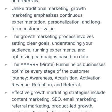
and referrals.
5. Retention
Unlike traditional marketing, growth
marketing emphasizes continuous
6. Referral
experimentation, personalization, and long-
term customer value.
The growth marketing process involves
1. Content marketing
setting clear goals, understanding your
audience, running experiments, and
2. Search engine optimization
optimizing campaigns based on data.
3. Email marketing
The AAARRR (Pirate) Funnel helps businesses
optimize every stage of the customer
4. Referral marketing
journey: Awareness, Acquisition, Activation,
Revenue, Retention, and Referral.
5. Product led growth
Effective growth marketing strategies include
6. Social media marketing
content marketing, SEO, email marketing,
referral marketing, product-led growth,
7. Marketing automation