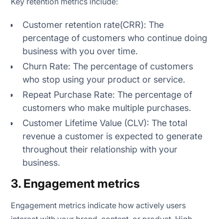
Key retention metrics include:
Customer retention rate(CRR): The
percentage of customers who continue doing
business with you over time.
Churn Rate: The percentage of customers
who stop using your product or service.
Repeat Purchase Rate: The percentage of
customers who make multiple purchases.
Customer Lifetime Value (CLV): The total
revenue a customer is expected to generate
throughout their relationship with your
business.
3. Engagement metrics
Engagement metrics indicate how actively users