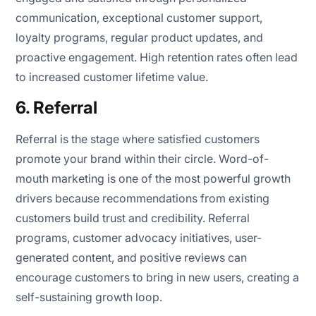
communication, exceptional customer support,
loyalty programs, regular product updates, and
proactive engagement. High retention rates often lead
to increased customer lifetime value.
6. Referral
Referral is the stage where satisfied customers
promote your brand within their circle. Word-of-
mouth marketing is one of the most powerful growth
drivers because recommendations from existing
customers build trust and credibility. Referral
programs, customer advocacy initiatives, user-
generated content, and positive reviews can
encourage customers to bring in new users, creating a
self-sustaining growth loop.